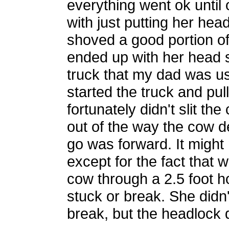
everything went ok until
with just putting her hea
shoved a good portion of
ended up with her head st
truck that my dad was us
started the truck and pul
fortunately didn't slit the
out of the way the cow d
go was forward. It might
except for the fact that 
cow through a 2.5 foot ho
stuck or break. She didn'
break, but the headlock d