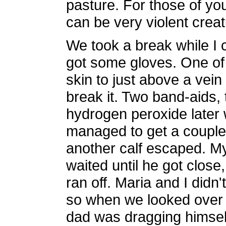
pasture. For those of y
can be very violent creat
We took a break while I
got some gloves. One of 
skin to just above a vein i
break it. Two band-aids
hydrogen peroxide later
managed to get a coupl
another calf escaped. My 
waited until he got close
ran off. Maria and I did
so when we looked over I
dad was dragging himsel