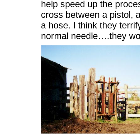
help speed up the proces
cross between a pistol, a
a hose. I think they terr
normal needle….they w