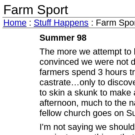
Farm Sport
Home
:
Stuff Happens
: Farm Spo
Summer 98
The more we attempt to 
convinced we were not d
farmers spend 3 hours try
castrate…only to discover
to skin a skunk to make 
afternoon, much to the na
fellow church goes on S
I'm not saying we shouldn