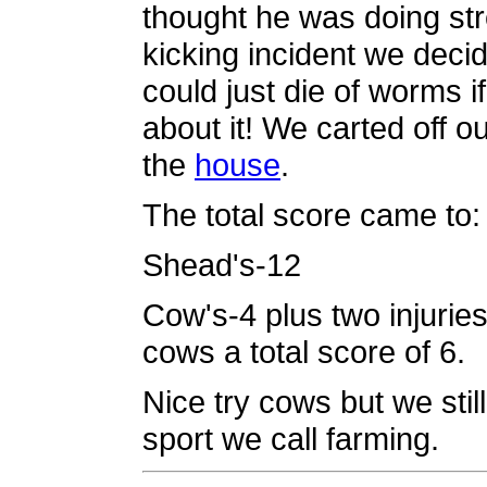
thought he was doing str
kicking incident we deci
could just die of worms if
about it! We carted off 
the
house
.
The total score came to:
Shead's-12
Cow's-4 plus two injurie
cows a total score of 6.
Nice try cows but we stil
sport we call farming.