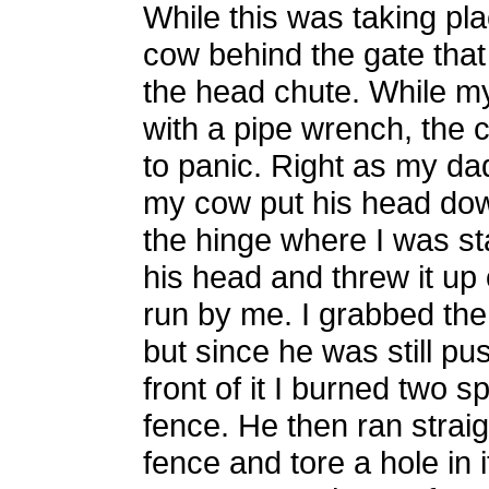
While this was taking pl
cow behind the gate that
the head chute. While m
with a pipe wrench, the 
to panic. Right as my da
my cow put his head dow
the hinge where I was st
his head and threw it up 
run by me. I grabbed the 
but since he was still pu
front of it I burned two s
fence. He then ran straig
fence and tore a hole in 