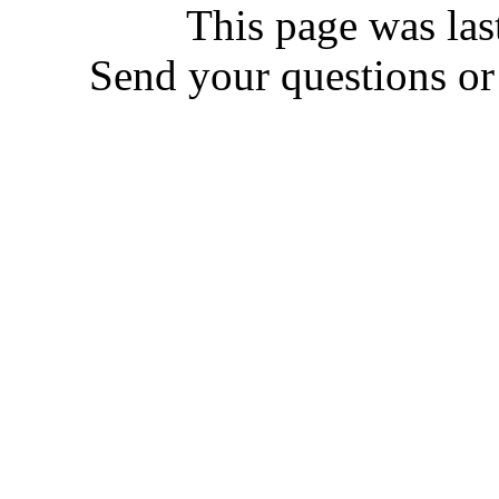
This page was las
Send your questions o