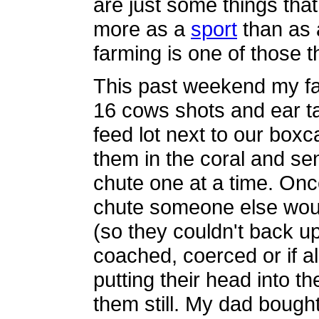
are just some things tha
more as a
sport
than as 
farming is one of those t
This past weekend my fa
16 cows shots and ear ta
feed lot next to our boxc
them in the coral and s
chute one at a time. Onc
chute someone else wou
(so they couldn't back u
coached, coerced or if all
putting their head into t
them still. My dad bough